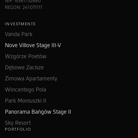
NIP: 6381752880
REGON: 241071111
INVESTMENTS
Vanda Park
Nove Villove Stage III-V
Wzgórze Poetów
Dębowe Zacisze
Zimowa Apartamenty
Wincentego Pola
Park Moniuszki II
Panorama Bańgów Stage II
Sky Resort
PORTFOLIO