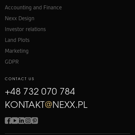
Accounting and Finance
Nexx Design
Investor relations
Land Plots
Marketing
GDPR
CONTACT US
+48 732 070 784
KONTAKT
@
NEXX.PL
+48 732 070 784