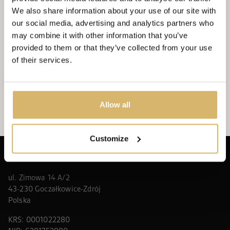
amphitheater in Żywiec to support Wiktorek, who
We also share information about your use of our site with
needed gene therapy. The...
our social media, advertising and analytics partners who
may combine it with other information that you’ve
WIĘCEJ
NEXX CSR
provided to them or that they’ve collected from your use
of their services.
SEE ALL
Allow all
Customize
NEXX DEVELOPER SP. Z O.O.
ul. Zimowa 14 A/2
43-230 Goczałkowice-Zdrój
Polska
KRS: 0001022280