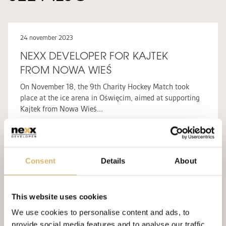
24 november 2023
NEXX DEVELOPER FOR KAJTEK
FROM NOWA WIEŚ
On November 18, the 9th Charity Hockey Match took
place at the ice arena in Oświęcim, aimed at supporting
Kajtek from Nowa Wieś...
WIĘCEJ
NEXX CSR
Consent
Details
About
24 october 2022
HIGH ADRENALINE AND BIG HEARTS
– NEXX DEVELOPER IN THE FIGHT
This website uses cookies
FOR WIKTOREK’S HEALTH
We use cookies to personalise content and ads, to
Last weekend, a special charity event took place at the
provide social media features and to analyse our traffic.