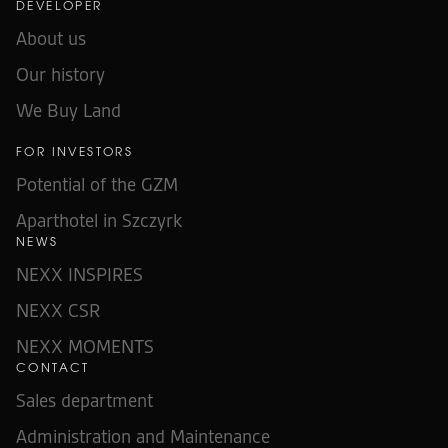
DEVELOPER
About us
Our history
We Buy Land
FOR INVESTORS
Potential of the GZM
Aparthotel in Szczyrk
NEWS
NEXX INSPIRES
NEXX CSR
NEXX MOMENTS
CONTACT
Sales department
Administration and Maintenance