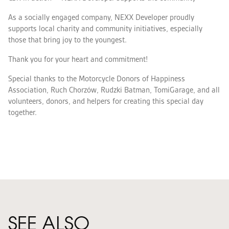
As a socially engaged company, NEXX Developer proudly
supports local charity and community initiatives, especially
those that bring joy to the youngest.
Thank you for your heart and commitment!
Special thanks to the Motorcycle Donors of Happiness
Association, Ruch Chorzów, Rudzki Batman, TomiGarage, and all
volunteers, donors, and helpers for creating this special day
together.
Zdjęcie
galerii
1
SEE ALSO